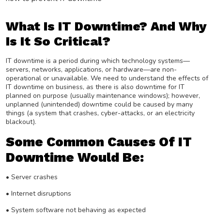
What Is IT Downtime? And Why
Is It So Critical?
IT downtime is a period during which technology systems—
servers, networks, applications, or hardware—are non-
operational or unavailable. We need to understand the effects of
IT downtime on business, as there is also downtime for IT
planned on purpose (usually maintenance windows); however,
unplanned (unintended) downtime could be caused by many
things (a system that crashes, cyber-attacks, or an electricity
blackout).
Some Common Causes Of IT
Downtime Would Be:
•
Server crashes
• Internet disruptions
• System software not behaving as expected