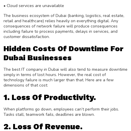
• Cloud services are unavailable
The business ecosystem of Dubai (banking, logistics, real estate,
retail and healthcare) relies heavily on everything digital. Any
consequences of network failure will produce consequences
including failure to process payments, delays in services, and
customer dissatisfaction.
Hidden Costs Of Downtime For
Dubai Businesses
The best IT company in Dubai will also tend to measure downtime
simply in terms of lost hours. However, the real cost of
technology failure is much larger than that. Here are a few
dimensions of that cost:
1. Loss Of Productivity.
When platforms go down, employees can’t perform their jobs.
Tasks stall, teamwork fails, deadlines are blown.
2. Loss Of Revenue.