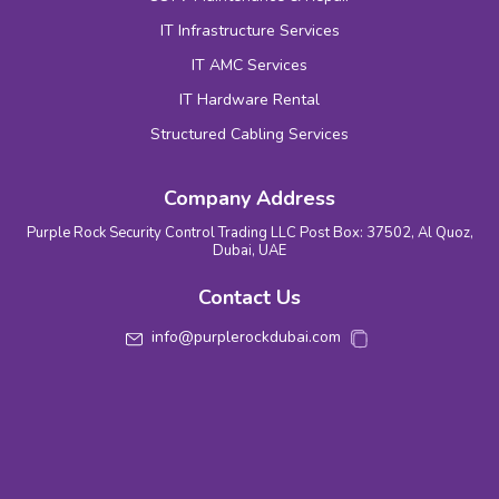
IT Infrastructure Services
IT AMC Services
IT Hardware Rental
Structured Cabling Services
Company Address
Purple Rock Security Control Trading LLC Post Box: 37502, Al Quoz,
Dubai, UAE
Contact Us
info@purplerockdubai.com