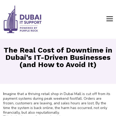
The Real Cost of Downtime in
Dubai’s IT-Driven Businesses
(and How to Avoid It)
I
magine that a thriving retail shop in Dubai Mall is cut off from its
payment systems during peak weekend footfall. Orders are
frozen, customers are leaving, and sales hours are lost. By the
time the system is back online, the harm has occurred, not only
financially, but also reputationally.