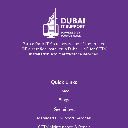
Purple Rock IT Solutions is one of the trusted
SIRA certified installer in Dubai, UAE for CCTV
installation and maintenance services.
Quick Links
Home
Blogs
Services
Managed IT Support Services
CCTV Maintenance & Repair