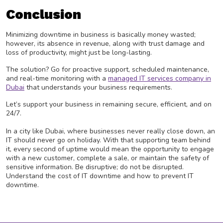
Conclusion
Minimizing downtime in business is basically money wasted;
however, its absence in revenue, along with trust damage and
loss of productivity, might just be long-lasting.
The solution? Go for proactive support, scheduled maintenance,
and real-time monitoring with a
managed IT services company in
Dubai
that understands your business requirements.
Let’s support your business in remaining secure, efficient, and on
24/7.
In a city like Dubai, where businesses never really close down, an
IT should never go on holiday. With that supporting team behind
it, every second of uptime would mean the opportunity to engage
with a new customer, complete a sale, or maintain the safety of
sensitive information. Be disruptive; do not be disrupted.
Understand the cost of IT downtime and how to prevent IT
downtime.