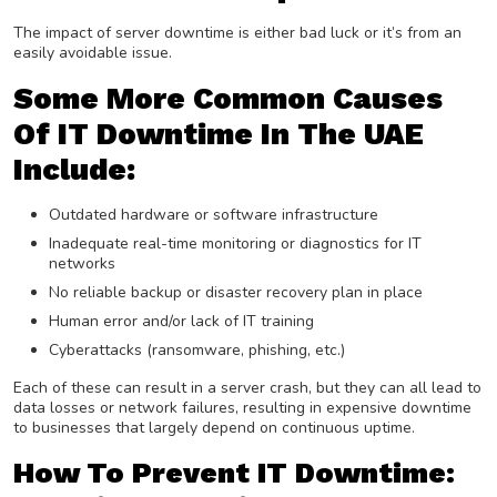
The impact of server downtime is either bad luck or it’s from an
easily avoidable issue.
Some More Common Causes
Of IT Downtime In The UAE
Include:
Outdated hardware or software infrastructure
Inadequate real-time monitoring or diagnostics for IT
networks
No reliable backup or disaster recovery plan in place
Human error and/or lack of IT training
Cyberattacks (ransomware, phishing, etc.)
Each of these can result in a server crash, but they can all lead to
data losses or network failures, resulting in expensive downtime
to businesses that largely depend on continuous uptime.
How To Prevent IT Downtime: