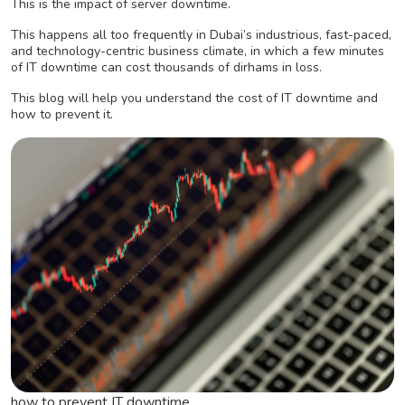
This is the impact of server downtime.
This happens all too frequently in Dubai’s industrious, fast-paced,
and technology-centric business climate, in which a few minutes
of IT downtime can cost thousands of dirhams in loss.
This blog will help you understand the cost of IT downtime and
how to prevent it.
how to prevent IT downtime