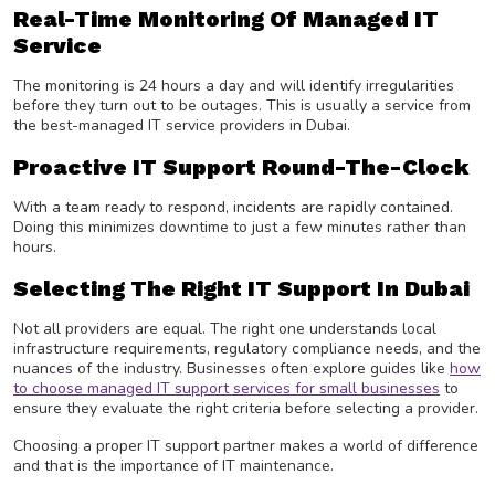
Real-Time Monitoring Of Managed IT
Service
The monitoring is 24 hours a day and will identify irregularities
before they turn out to be outages. This is usually a service from
the best-managed IT service providers in Dubai.
Proactive IT Support Round-The-Clock
With a team ready to respond, incidents are rapidly contained.
Doing this minimizes downtime to just a few minutes rather than
hours.
Selecting The Right IT Support In Dubai
Not all providers are equal. The right one understands local
infrastructure requirements, regulatory compliance needs, and the
nuances of the industry. Businesses often explore guides like
how
to choose managed IT support services for small businesses
to
ensure they evaluate the right criteria before selecting a provider.
Choosing a proper IT support partner makes a world of difference
and that is the importance of IT maintenance.