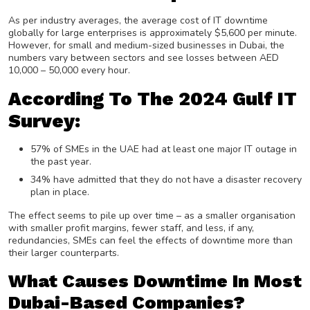
As per industry averages, the average cost of IT downtime
globally for large enterprises is approximately $5,600 per minute.
However, for small and medium-sized businesses in Dubai, the
numbers vary between sectors and see losses between AED
10,000 – 50,000 every hour.
According To The 2024 Gulf IT
Survey:
57% of SMEs in the UAE had at least one major IT outage in
the past year.
34% have admitted that they do not have a disaster recovery
plan in place.
The effect seems to pile up over time – as a smaller organisation
with smaller profit margins, fewer staff, and less, if any,
redundancies, SMEs can feel the effects of downtime more than
their larger counterparts.
What Causes Downtime In Most
Dubai-Based Companies?