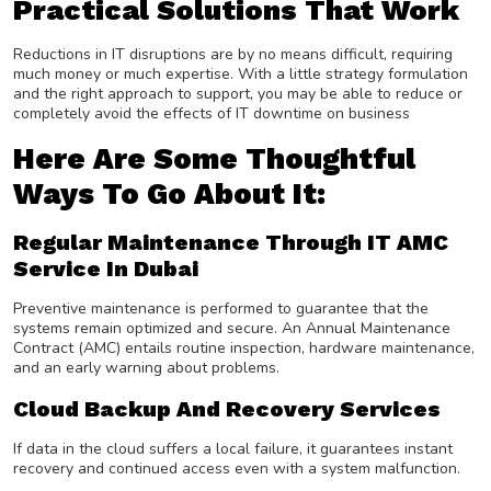
Practical Solutions That Work
Reductions in IT disruptions are by no means difficult, requiring
much money or much expertise. With a little strategy formulation
and the right approach to support, you may be able to reduce or
completely avoid the effects of IT downtime on business
Here Are Some Thoughtful
Ways To Go About It:
Regular Maintenance Through IT AMC
Service In Dubai
Preventive maintenance is performed to guarantee that the
systems remain optimized and secure. An Annual Maintenance
Contract (AMC) entails routine inspection, hardware maintenance,
and an early warning about problems.
Cloud Backup And Recovery Services
If data in the cloud suffers a local failure, it guarantees instant
recovery and continued access even with a system malfunction.