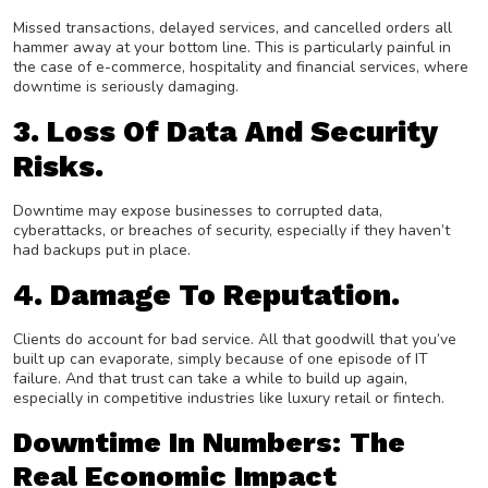
Missed transactions, delayed services, and cancelled orders all
hammer away at your bottom line. This is particularly painful in
the case of e-commerce, hospitality and financial services, where
downtime is seriously damaging.
3. Loss Of Data And Security
Risks.
Downtime may expose businesses to corrupted data,
cyberattacks, or breaches of security, especially if they haven’t
had backups put in place.
4. Damage To Reputation.
Clients do account for bad service. All that goodwill that you’ve
built up can evaporate, simply because of one episode of IT
failure. And that trust can take a while to build up again,
especially in competitive industries like luxury retail or fintech.
Downtime In Numbers: The
Real Economic Impact