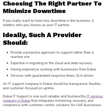
Choosing The Right Partner To
Minimize Downtime
If you really want to have less downtime in the business, it
matters who you choose as your IT partner.
Ideally, Such A Provider
Should:
Provide a proactive approach to support rather than a
reactive one
Expertise in migrating to the cloud and data recovery
Having experience working with businesses from Dubai
Services with guaranteed response times, SLA-driven
An IT support company in Dubai should be transparent, flexible,
and customer-focused on uptime.
Dubai IT Support is one such reliable and trustworthy
IT services
company in Dubai
that integrates monitoring, recovery, and
compliance with customer-centric solutions for UAE businesses.