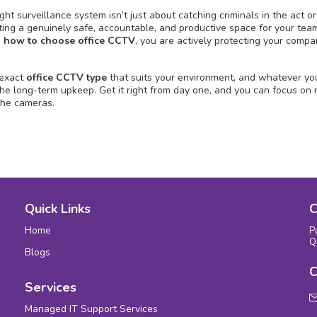
ght surveillance system isn’t just about catching criminals in the act or
eating a genuinely safe, accountable, and productive space for your tea
d
how to choose office CCTV
, you are actively protecting your compa
 exact
office CCTV type
that suits your environment, and whatever you
 the long-term upkeep. Get it right from day one, and you can focus on 
the cameras.
Quick Links
C
Home
P
Q
Blogs
C
Services
Managed IT Support Services