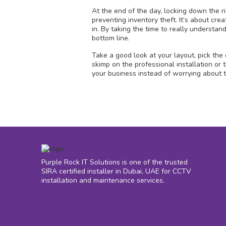
At the end of the day, locking down the ri
preventing inventory theft. It’s about cr
in. By taking the time to really understan
bottom line.
Take a good look at your layout, pick the
skimp on the professional installation or
your business instead of worrying about 
Purple Rock IT Solutions is one of the trusted
SIRA certified installer in Dubai, UAE for CCTV
installation and maintenance services.