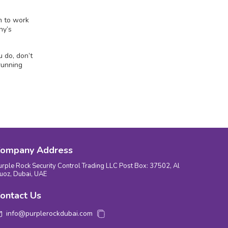
m to work
ny’s
 do, don’t
running
ompany Address
urple Rock Security Control Trading LLC Post Box: 37502, Al
uoz, Dubai, UAE
ontact Us
info@purplerockdubai.com