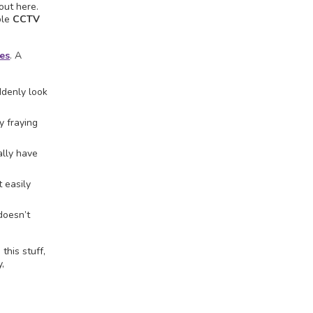
out here.
ble
CCTV
es
. A
ddenly look
y fraying
ally have
 easily
doesn’t
this stuff,
y,