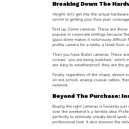
Breaking Down The Hard
Alright, let’s get into the actual hardwa
secret to getting your floor plan coverag
First up, Dome cameras. These are those s
popular in corporate settings because they
glass dome makes it notoriously difficult f
profile camera for a lobby, a retail floor,
Then you have Bullet cameras. These are th
scream “you are being watched,” which ma
are easy to weatherproof, they are the go
Finally, regardless of the shape, almost
on old-school, analog coaxial cables, thes
network.
Beyond The Purchase: In
Buying the right cameras is honestly just
over the weekend is a terrible idea. Prof
perfectly to eliminate sneaky blind spots 
professional look. It also ensures the ne