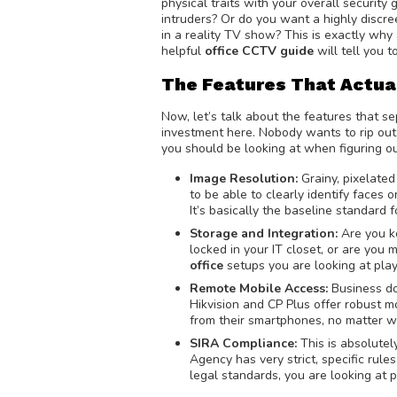
physical traits with your overall securit
intruders? Or do you want a highly discr
in a reality TV show? This is exactly why
helpful
office CCTV guide
will tell you t
The Features That Actua
Now, let’s talk about the features that 
investment here. Nobody wants to rip out
you should be looking at when figuring o
Image Resolution:
Grainy, pixelated
to be able to clearly identify faces 
It’s basically the baseline standard
Storage and Integration:
Are you k
locked in your IT closet, or are yo
office
setups you are looking at play
Remote Mobile Access:
Business do
Hikvision and CP Plus offer robust m
from their smartphones, no matter w
SIRA Compliance:
This is absolutel
Agency has very strict, specific rul
legal standards, you are looking at 