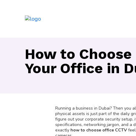
How to Choose 
Your Office in 
Running a business in Dubai? Then you alre
physical assets is just part of the daily 
figure out your corporate security setup, 
specifications, networking jargon, and a d
exactly
how to choose office CCTV
feel
cameras.