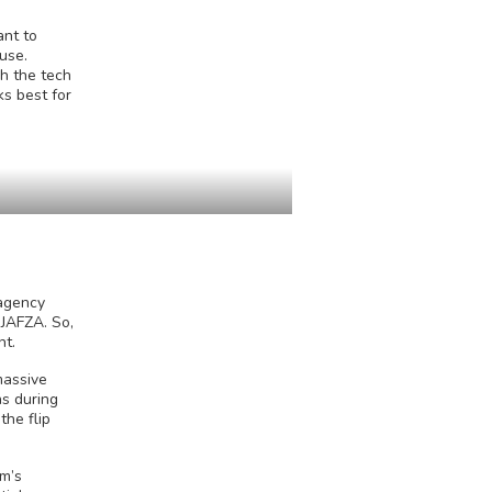
ant to
use.
gh the tech
ks best for
 agency
 JAFZA. So,
nt.
massive
ns during
he flip
om’s