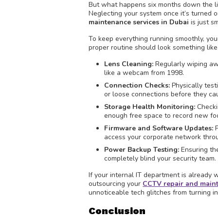
But what happens six months down the line
Neglecting your system once it’s turned on
maintenance services in Dubai
is just s
To keep everything running smoothly, yo
proper routine should look something like 
Lens Cleaning:
Regularly wiping aw
like a webcam from 1998.
Connection Checks:
Physically test
or loose connections before they cau
Storage Health Monitoring:
Checkin
enough free space to record new foo
Firmware and Software Updates:
P
access your corporate network thro
Power Backup Testing:
Ensuring th
completely blind your security team.
If your internal IT department is already
outsourcing your
CCTV repair and maint
unnoticeable tech glitches from turning 
Conclusion