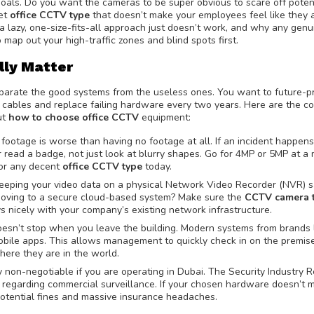
y goals. Do you want the cameras to be super obvious to scare off poten
eet
office CCTV type
that doesn’t make your employees feel like they a
 a lazy, one-size-fits-all approach just doesn’t work, and why any genu
o map out your high-traffic zones and blind spots first.
lly Matter
separate the good systems from the useless ones. You want to future-p
 cables and replace failing hardware every two years. Here are the co
ut
how to choose office CCTV
equipment:
 footage is worse than having no footage at all. If an incident happen
or read a badge, not just look at blurry shapes. Go for 4MP or 5MP at a
 for any decent
office CCTV type
today.
eeping your video data on a physical Network Video Recorder (NVR) s
u moving to a secure cloud-based system? Make sure the
CCTV camera t
s nicely with your company’s existing network infrastructure.
esn’t stop when you leave the building. Modern systems from brands 
obile apps. This allows management to quickly check in on the premise
here they are in the world.
y non-negotiable if you are operating in Dubai. The Security Industry 
es regarding commercial surveillance. If your chosen hardware doesn’t 
potential fines and massive insurance headaches.