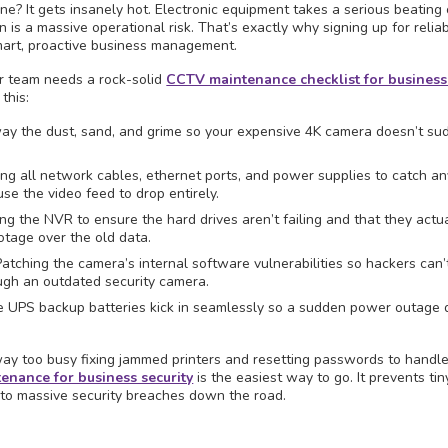
? It gets insanely hot. Electronic equipment takes a serious beating 
 is a massive operational risk. That’s exactly why signing up for relia
mart, proactive business management.
ur team needs a rock-solid
CCTV maintenance checklist for business
this:
ay the dust, sand, and grime so your expensive 4K camera doesn’t su
ing all network cables, ethernet ports, and power supplies to catch an
se the video feed to drop entirely.
g the NVR to ensure the hard drives aren’t failing and that they actu
tage over the old data.
atching the camera’s internal software vulnerabilities so hackers can’t
ugh an outdated security camera.
e UPS backup batteries kick in seamlessly so a sudden power outage 
 way too busy fixing jammed printers and resetting passwords to handle 
enance for business security
is the easiest way to go. It prevents tin
into massive security breaches down the road.