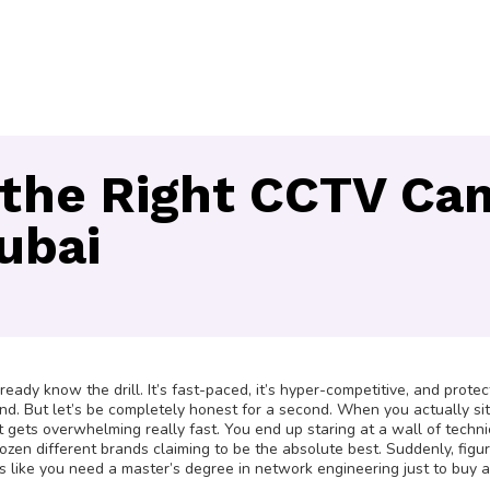
the Right CCTV Cam
Dubai
ady know the drill. It’s fast-paced, it’s hyper-competitive, and protec
grind. But let’s be completely honest for a second. When you actually s
it gets overwhelming really fast. You end up staring at a wall of techni
ozen different brands claiming to be the absolute best. Suddenly, figu
s like you need a master’s degree in network engineering just to buy 