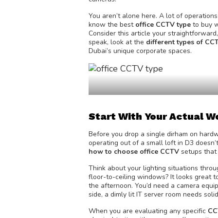
You aren’t alone here. A lot of operatio
know the best
office CCTV type
to buy w
Consider this article your straightforwa
speak, look at the
different types of C
Dubai’s unique corporate spaces.
Start With Your Actual 
Before you drop a single dirham on hardw
operating out of a small loft in D3 doesn’
how to choose office CCTV
setups that 
Think about your lighting situations thr
floor-to-ceiling windows? It looks great t
the afternoon. You’d need a camera equi
side, a dimly lit IT server room needs solid
When you are evaluating any specific
CC