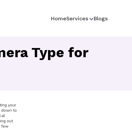
Home
Services
Blogs
era Type for
ting your
it down to
cal
ring out
a few