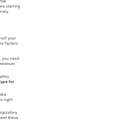
tial
re starring
inely
roof your
re factors
s, you need
 minimum.
afely
ype for
like
s right
Regulatory
meet these