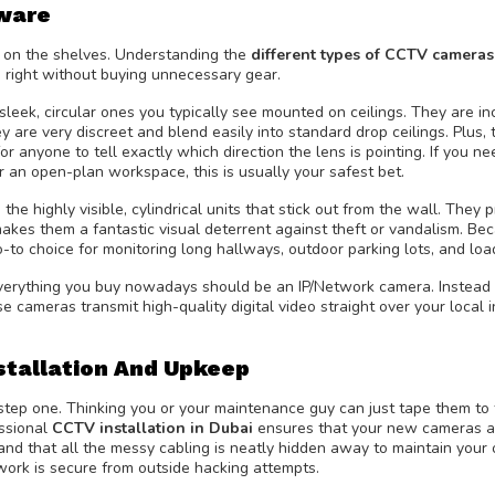
ware
re on the shelves. Understanding the
different types of CCTV cameras
e right without buying unnecessary gear.
leek, circular ones you typically see mounted on ceilings. They are in
 are very discreet and blend easily into standard drop ceilings. Plus, 
or anyone to tell exactly which direction the lens is pointing. If you n
 or an open-plan workspace, this is usually your safest bet.
e highly visible, cylindrical units that stick out from the wall. They p
kes them a fantastic visual deterrent against theft or vandalism. Be
-to choice for monitoring long hallways, outdoor parking lots, and loa
 everything you buy nowadays should be an IP/Network camera. Instead 
e cameras transmit high-quality digital video straight over your local 
stallation And Upkeep
 step one. Thinking you or your maintenance guy can just tape them to
essional
CCTV installation in Dubai
ensures that your new cameras a
and that all the messy cabling is neatly hidden away to maintain your o
twork is secure from outside hacking attempts.