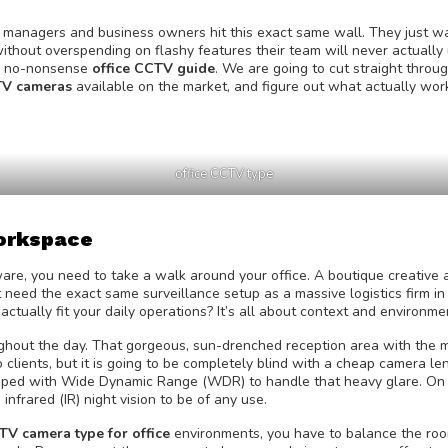
ns managers and business owners hit this exact same wall. They just w
ithout overspending on flashy features their team will never actually 
rd, no-nonsense
office CCTV guide
. We are going to cut straight throu
CTV cameras
available on the market, and figure out what actually wor
office CCTV type
Workspace
are, you need to take a walk around your office. A boutique creative
t need the exact same surveillance setup as a massive logistics firm in
actually fit your daily operations? It’s all about context and environme
oughout the day. That gorgeous, sun-drenched reception area with the 
o clients, but it is going to be completely blind with a cheap camera le
pped with Wide Dynamic Range (WDR) to handle that heavy glare. On t
 infrared (IR) night vision to be of any use.
TV camera type for office
environments, you have to balance the ro