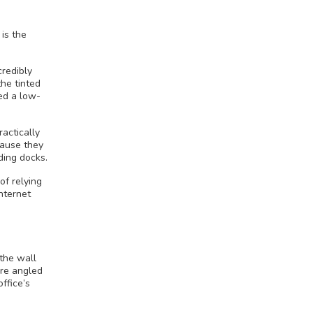
is the
credibly
the tinted
eed a low-
ractically
cause they
ding docks.
of relying
internet
 the wall
re angled
ffice’s