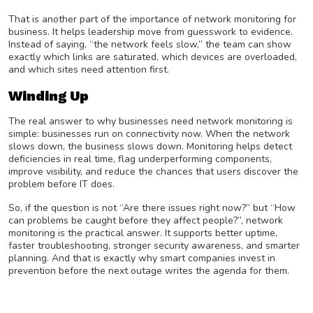
That is another part of the importance of network monitoring for
business. It helps leadership move from guesswork to evidence.
Instead of saying, “the network feels slow,” the team can show
exactly which links are saturated, which devices are overloaded,
and which sites need attention first.
Winding Up
The real answer to why businesses need network monitoring is
simple: businesses run on connectivity now. When the network
slows down, the business slows down. Monitoring helps detect
deficiencies in real time, flag underperforming components,
improve visibility, and reduce the chances that users discover the
problem before IT does.
So, if the question is not “Are there issues right now?” but “How
can problems be caught before they affect people?”, network
monitoring is the practical answer. It supports better uptime,
faster troubleshooting, stronger security awareness, and smarter
planning. And that is exactly why smart companies invest in
prevention before the next outage writes the agenda for them.