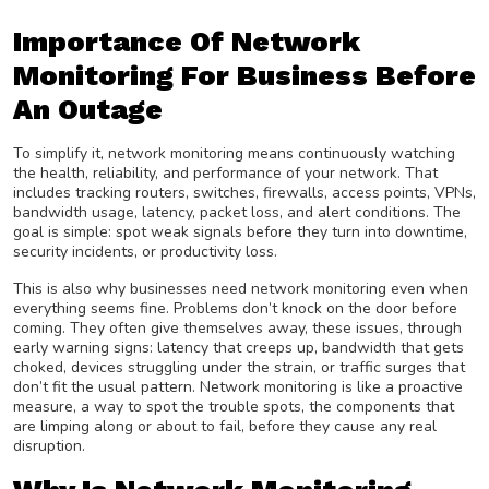
Importance Of Network
Monitoring For Business Before
An Outage
To simplify it, network monitoring means continuously watching
the health, reliability, and performance of your network. That
includes tracking routers, switches, firewalls, access points, VPNs,
bandwidth usage, latency, packet loss, and alert conditions. The
goal is simple: spot weak signals before they turn into downtime,
security incidents, or productivity loss.
This is also why businesses need network monitoring even when
everything seems fine. Problems don’t knock on the door before
coming. They often give themselves away, these issues, through
early warning signs: latency that creeps up, bandwidth that gets
choked, devices struggling under the strain, or traffic surges that
don’t fit the usual pattern. Network monitoring is like a proactive
measure, a way to spot the trouble spots, the components that
are limping along or about to fail, before they cause any real
disruption.