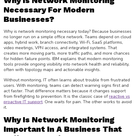
Why Is Network Monitoring
Necessary For Modern
Businesses?
Why is network monitoring necessary today? Because businesses
no longer run on a simple office network. Teams depend on cloud
apps, hybrid work, branch connectivity, Wi-Fi, SaaS platforms,
video meetings, VPN access, and integrated systems. That
creates more moving parts, more traffic paths, and more chances
for hidden failure points. IBM explains that modern monitoring
tools provide ongoing visibility into network health and reliability,
often with topology maps and actionable insights.
Without monitoring, IT often learns about trouble from frustrated
users. With monitoring, teams can detect warning signs first and
act faster. That difference matters because it changes support
from firefighting to prevention. It is the classic case of
reactive vs
proactive IT support
. One waits for pain. The other works to avoid
it.
Why Is Network Monitoring
Important In A Business That