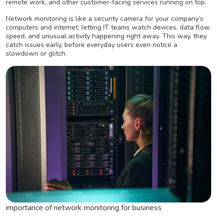
remote work, and other customer-facing services running on top.
Network monitoring is like a security camera for your company’s
computers and internet, letting IT teams watch devices, data flow,
speed, and unusual activity happening right away. This way, they
catch issues early, before everyday users even notice a
slowdown or glitch.
importance of network monitoring for business