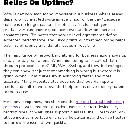
Relies On Uptime?
Why is network monitoring important in a business where teams
depend on connected systems every hour of the day? Because
uptime is no longer just an IT metric. It affects employee
productivity, customer experience, revenue flow, and service
commitments. IBM notes that service level agreements define
expected performance, and Cisco points out that monitoring helps
optimize efficiency and identify issues in real time.
The importance of network monitoring for business also shows up
in day-to-day operations. When monitoring tools collect data
through protocols like SNMP, WMI, Syslog, and flow technologies,
they can show not just that something is wrong but where it is
going wrong. That makes troubleshooting faster and more
accurate. Many websites also describe dashboards, reports,
alerts, and drill-down views that help teams move from symptom
to root cause.
For many companies, this shortens the
remote IT troubleshooting
process
as well. Instead of asking users to restart devices, try
random fixes, or wait while support guesses, the IT team can look
at live metrics, interface errors, traffic patterns, and device health
to narrow the issue down quickly.