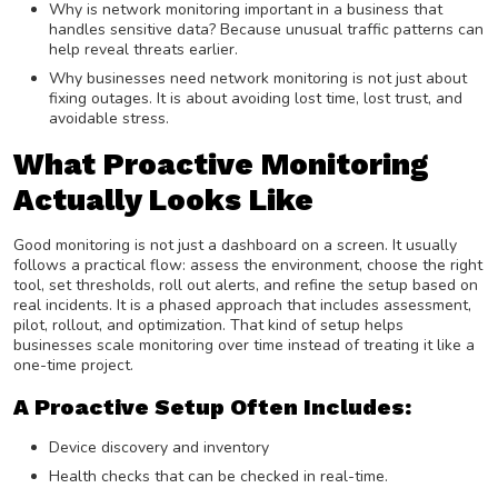
Why is network monitoring important in a business that
handles sensitive data? Because unusual traffic patterns can
help reveal threats earlier.
Why businesses need network monitoring is not just about
fixing outages. It is about avoiding lost time, lost trust, and
avoidable stress.
What Proactive Monitoring
Actually Looks Like
Good monitoring is not just a dashboard on a screen. It usually
follows a practical flow: assess the environment, choose the right
tool, set thresholds, roll out alerts, and refine the setup based on
real incidents. It is a phased approach that includes assessment,
pilot, rollout, and optimization. That kind of setup helps
businesses scale monitoring over time instead of treating it like a
one-time project.
A Proactive Setup Often Includes:
Device discovery and inventory
Health checks that can be checked in real-time.