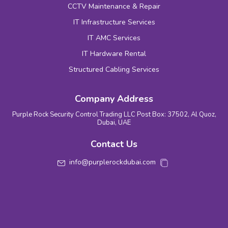
CCTV Maintenance & Repair
IT Infrastructure Services
IT AMC Services
IT Hardware Rental
Structured Cabling Services
Company Address
Purple Rock Security Control Trading LLC Post Box: 37502, Al Quoz,
Dubai, UAE
Contact Us
info@purplerockdubai.com