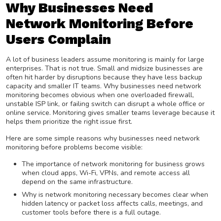
Why Businesses Need
Network Monitoring Before
Users Complain
A lot of business leaders assume monitoring is mainly for large
enterprises. That is not true. Small and midsize businesses are
often hit harder by disruptions because they have less backup
capacity and smaller IT teams. Why businesses need network
monitoring becomes obvious when one overloaded firewall,
unstable ISP link, or failing switch can disrupt a whole office or
online service. Monitoring gives smaller teams leverage because it
helps them prioritize the right issue first.
Here are some simple reasons why businesses need network
monitoring before problems become visible:
The importance of network monitoring for business grows
when cloud apps, Wi-Fi, VPNs, and remote access all
depend on the same infrastructure.
Why is network monitoring necessary becomes clear when
hidden latency or packet loss affects calls, meetings, and
customer tools before there is a full outage.