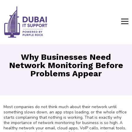
Why Businesses Need
Network Monitoring Before
Problems Appear
Most companies do not think much about their network until
something slows down, an app stops loading, or the whole office
starts complaining that nothing is working. That is exactly why
the importance of network monitoring for business is so high. A
healthy network your email, cloud apps, VoIP calls, internal tools,