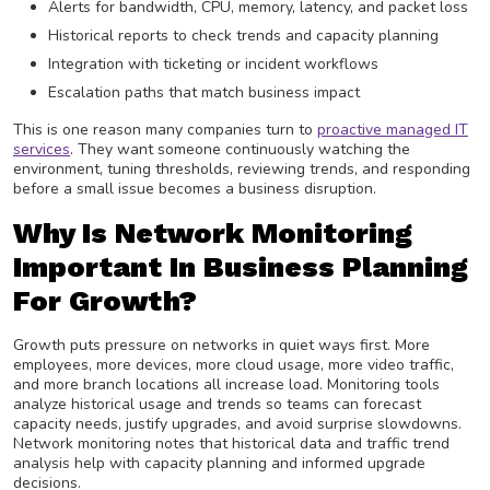
Alerts for bandwidth, CPU, memory, latency, and packet loss
Historical reports to check trends and capacity planning
Integration with ticketing or incident workflows
Escalation paths that match business impact
This is one reason many companies turn to
proactive managed IT
services
. They want someone continuously watching the
environment, tuning thresholds, reviewing trends, and responding
before a small issue becomes a business disruption.
Why Is Network Monitoring
Important In Business Planning
For Growth?
Growth puts pressure on networks in quiet ways first. More
employees, more devices, more cloud usage, more video traffic,
and more branch locations all increase load. Monitoring tools
analyze historical usage and trends so teams can forecast
capacity needs, justify upgrades, and avoid surprise slowdowns.
Network monitoring notes that historical data and traffic trend
analysis help with capacity planning and informed upgrade
decisions.