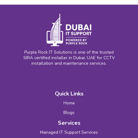
Purple Rock IT Solutions is one of the trusted
SIRA certified installer in Dubai, UAE for CCTV
installation and maintenance services.
Quick Links
Home
Blogs
Services
Managed IT Support Services