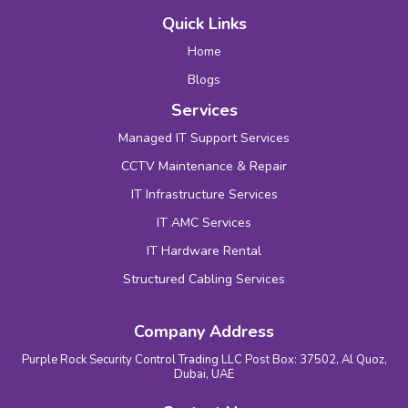
Quick Links
Home
Blogs
Services
Managed IT Support Services
CCTV Maintenance & Repair
IT Infrastructure Services
IT AMC Services
IT Hardware Rental
Structured Cabling Services
Company Address
Purple Rock Security Control Trading LLC Post Box: 37502, Al Quoz,
Dubai, UAE