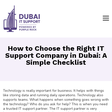
How to Choose the Right IT
Support Company in Dubai: A
Simple Checklist
Technology is really important for business. It helps with things
like storing data and running daily operations. Technology also
supports teams. What happens when something goes wrong with
the technology? Who do you ask for help? This is when you need
a trusted IT support partner. The IT support partner is very