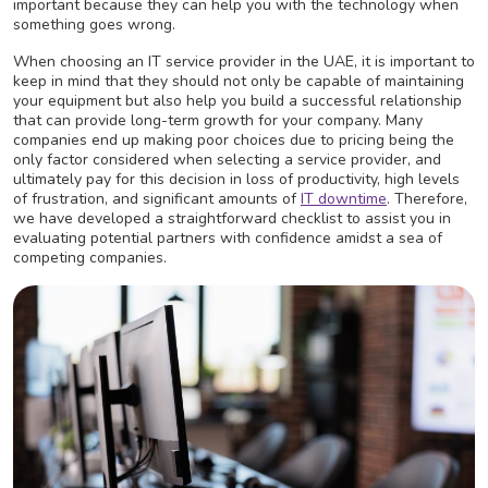
important because they can help you with the technology when
something goes wrong.
When choosing an IT service provider in the UAE, it is important to
keep in mind that they should not only be capable of maintaining
your equipment but also help you build a successful relationship
that can provide long-term growth for your company. Many
companies end up making poor choices due to pricing being the
only factor considered when selecting a service provider, and
ultimately pay for this decision in loss of productivity, high levels
of frustration, and significant amounts of
IT downtime
. Therefore,
we have developed a straightforward checklist to assist you in
evaluating potential partners with confidence amidst a sea of
competing companies.