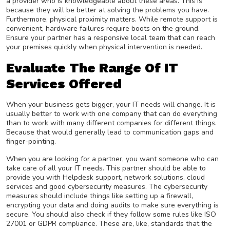
a provider who is knowledgeable about these areas. This is
because they will be better at solving the problems you have.
Furthermore, physical proximity matters. While remote support is
convenient, hardware failures require boots on the ground.
Ensure your partner has a responsive local team that can reach
your premises quickly when physical intervention is needed.
Evaluate The Range Of IT
Services Offered
When your business gets bigger, your IT needs will change. It is
usually better to work with one company that can do everything
than to work with many different companies for different things.
Because that would generally lead to communication gaps and
finger-pointing.
When you are looking for a partner, you want someone who can
take care of all your IT needs. This partner should be able to
provide you with Helpdesk support, network solutions, cloud
services and good cybersecurity measures. The cybersecurity
measures should include things like setting up a firewall,
encrypting your data and doing audits to make sure everything is
secure. You should also check if they follow some rules like ISO
27001 or GDPR compliance. These are, like, standards that the