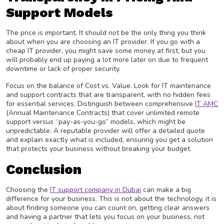
Support Models
The price is important. It should not be the only thing you think
about when you are choosing an IT provider. If you go with a
cheap IT provider, you might save some money at first, but you
will probably end up paying a lot more later on due to frequent
downtime or lack of proper security.
Focus on the balance of Cost vs. Value. Look for IT maintenance
and support contracts that are transparent, with no hidden fees
for essential services. Distinguish between comprehensive
IT AMC
(Annual Maintenance Contracts) that cover unlimited remote
support versus “pay-as-you-go” models, which might be
unpredictable. A reputable provider will offer a detailed quote
and explain exactly what is included, ensuring you get a solution
that protects your business without breaking your budget.
Conclusion
Choosing the
IT support company in Dubai
can make a big
difference for your business. This is not about the technology, it is
about finding someone you can count on, getting clear answers
and having a partner that lets you focus on your business, not