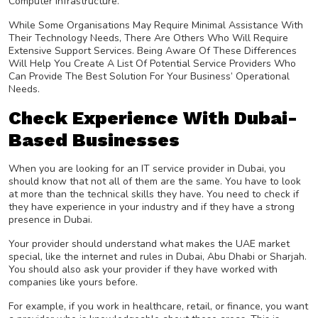
Computer Infrastructure.
While Some Organisations May Require Minimal Assistance With
Their Technology Needs, There Are Others Who Will Require
Extensive Support Services. Being Aware Of These Differences
Will Help You Create A List Of Potential Service Providers Who
Can Provide The Best Solution For Your Business’ Operational
Needs.
Check Experience With Dubai-
Based Businesses
When you are looking for an IT service provider in Dubai, you
should know that not all of them are the same. You have to look
at more than the technical skills they have. You need to check if
they have experience in your industry and if they have a strong
presence in Dubai.
Your provider should understand what makes the UAE market
special, like the internet and rules in Dubai, Abu Dhabi or Sharjah.
You should also ask your provider if they have worked with
companies like yours before.
For example, if you work in healthcare, retail, or finance, you want