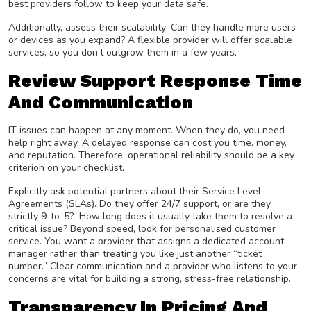
best providers follow to keep your data safe.
Additionally, assess their scalability: Can they handle more users
or devices as you expand? A flexible provider will offer scalable
services, so you don’t outgrow them in a few years.
Review Support Response Time
And Communication
IT issues can happen at any moment. When they do, you need
help right away. A delayed response can cost you time, money,
and reputation. Therefore, operational reliability should be a key
criterion on your checklist.
Explicitly ask potential partners about their Service Level
Agreements (SLAs). Do they offer 24/7 support, or are they
strictly 9-to-5? How long does it usually take them to resolve a
critical issue? Beyond speed, look for personalised customer
service. You want a provider that assigns a dedicated account
manager rather than treating you like just another “ticket
number.” Clear communication and a provider who listens to your
concerns are vital for building a strong, stress-free relationship.
Transparency In Pricing And