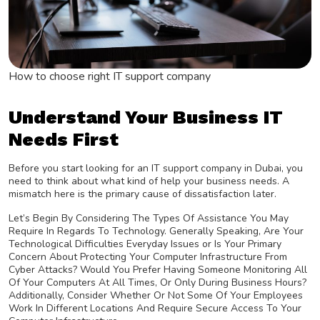
How to choose right IT support company
Understand Your Business IT
Needs First
Before you start looking for an IT support company in Dubai, you
need to think about what kind of help your business needs. A
mismatch here is the primary cause of dissatisfaction later.
Let’s Begin By Considering The Types Of Assistance You May
Require In Regards To Technology. Generally Speaking, Are Your
Technological Difficulties Everyday Issues or Is Your Primary
Concern About Protecting Your Computer Infrastructure From
Cyber Attacks? Would You Prefer Having Someone Monitoring All
Of Your Computers At All Times, Or Only During Business Hours?
Additionally, Consider Whether Or Not Some Of Your Employees
Work In Different Locations And Require Secure Access To Your