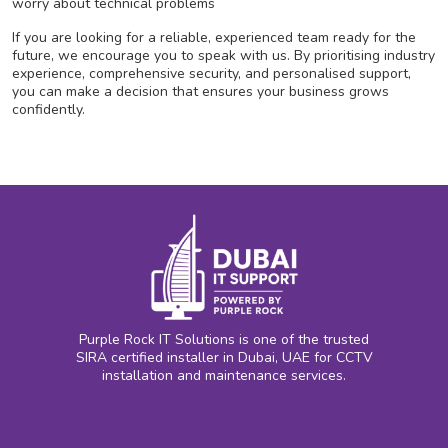
worry about technical problems
If you are looking for a reliable, experienced team ready for the
future, we encourage you to speak with us. By prioritising industry
experience, comprehensive security, and personalised support,
you can make a decision that ensures your business grows
confidently.
Purple Rock IT Solutions is one of the trusted
SIRA certified installer in Dubai, UAE for CCTV
installation and maintenance services.